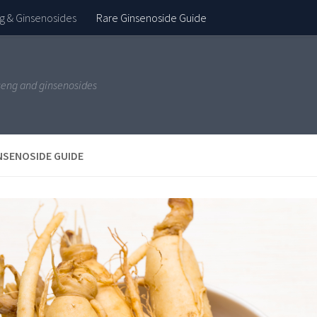
g & Ginsenosides
Rare Ginsenoside Guide
seng and ginsenosides
NSENOSIDE GUIDE