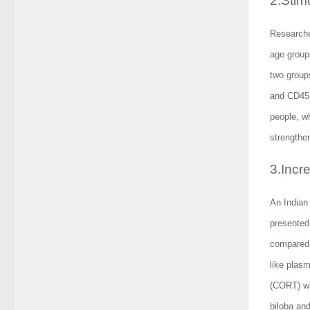
2.Stim
Researche
age group
two group
and CD45R
people, w
strengthe
3.Incr
An Indian 
presented
compared 
like plasm
(CORT) wh
biloba and