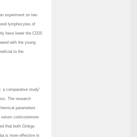
 an experiment on two
tured lymphocytes of
erly have lower the CD25
ared with the young
eficial to the
g: a comparative study”
ress. The research
chemical parameters
d serum corticosterone
ed that both Ginkgo
ba is more effective in