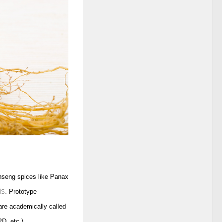
nseng spices like Panax
is.
Prototype
 are academically called
D, etc.)