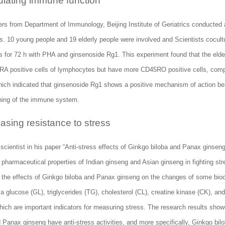
ulating immune function
rs from Department of Immunology, Beijing Institute of Geriatrics conducted
s. 10 young people and 19 elderly people were involved and Scientists cocul
s for 72 h with PHA and ginsenoside Rg1. This experiment found that the eld
A positive cells of lymphocytes but have more CD45RO positive cells, comp
hich indicated that ginsenoside Rg1 shows a positive mechanism of action ben
ning of the immune system.
easing resistance to stress
scientist in his paper “Anti-stress effects of Ginkgo biloba and Panax ginsen
 pharmaceutical properties of Indian ginseng and Asian ginseng in fighting st
the effects of Ginkgo biloba and Panax ginseng on the changes of some bio
a glucose (GL), triglycerides (TG), cholesterol (CL), creatine kinase (CK), an
ich are important indicators for measuring stress. The research results show
 Panax ginseng have anti-stress activities, and more specifically, Ginkgo bilo