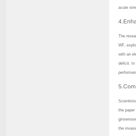
acute stre
4.Enha
The resea
WF, explo
with an e
deficit. I
performanc
5.Comb
Scientist
the paper
ginsenosid
the invas