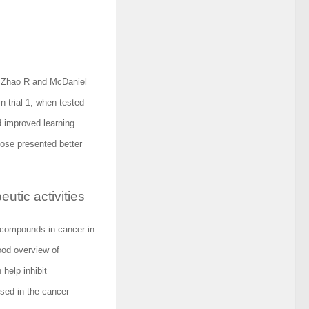
y Zhao R and McDaniel
 trial 1, when tested
d improved learning
r dose presented better
tic activities
d compounds in cancer in
ood overview of
 help inhibit
sed in the cancer