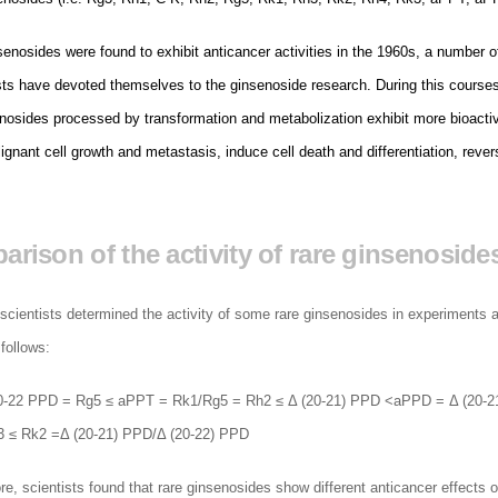
enosides were found to exhibit anticancer activities in the 1960s, a number o
ts have devoted themselves to the ginsenoside research. During this courses,
enosides processed by transformation and metabolization exhibit more bioactiv
lignant cell growth and metastasis, induce cell death and differentiation, rever
rison of the activity of rare ginsenoside
scientists determined the activity of some rare ginsenosides in experiments a
follows:
0-22 PPD = Rg5 ≤ aPPT = Rk1/Rg5 = Rh2 ≤ Δ (20-21) PPD <aPPD = Δ (20-21
 ≤ Rk2 =Δ (20-21) PPD/Δ (20-22) PPD
e, scientists found that rare ginsenosides show different anticancer effects o