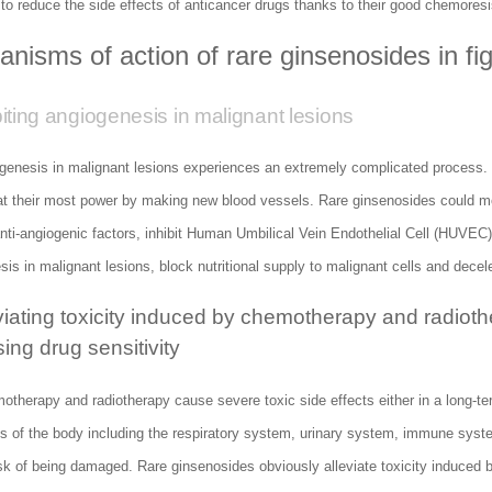
 to reduce the side effects of anticancer drugs thanks to their good chemores
nisms of action of rare ginsenosides in fi
biting angiogenesis in malignant lesions
genesis in malignant lesions experiences an extremely complicated process. 
 at their most power by making new blood vessels. Rare ginsenosides could mo
nti-angiogenic factors, inhibit Human Umbilical Vein Endothelial Cell (HUVEC) p
is in malignant lesions, block nutritional supply to malignant cells and deceler
eviating toxicity induced by chemotherapy and radiot
ing drug sensitivity
therapy and radiotherapy cause severe toxic side effects either in a long-ter
s of the body including the respiratory system, urinary system, immune sys
sk of being damaged. Rare ginsenosides obviously alleviate toxicity induced