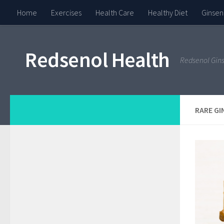
Home
Exercises
Health Care
Healthy Diet
Ginsen
Redsenol Health
Redsenol Gin
RARE GI