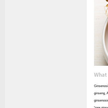
What 
Ginsenosi
ginseng, 
ginsenosid
“rare gin