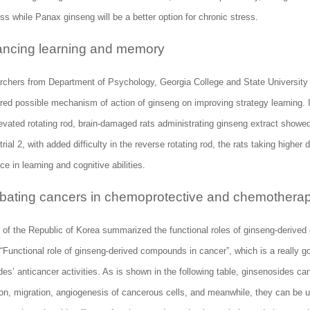
ss while Panax ginseng will be a better option for chronic stress.
ncing learning and memory
rchers from Department of Psychology, Georgia College and State Universit
red possible mechanism of action of ginseng on improving strategy learning. In
levated rotating rod, brain-damaged rats administrating ginseng extract showe
n trial 2, with added difficulty in the reverse rotating rod, the rats taking highe
e in learning and cognitive abilities.
ating cancers in chemoprotective and chemotherapeu
s of the Republic of Korea summarized the functional roles of ginseng-derive
 “Functional role of ginseng-derived compounds in cancer”, which is a really g
es’ anticancer activities. As is shown in the following table, ginsenosides can
ion, migration, angiogenesis of cancerous cells, and meanwhile, they can be u