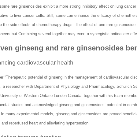
ome rare ginsenosides exhibit a more strong inhibitory effect on lung cancer 
tive to liver cancer cells. Still, some can enhance the efficacy of chemother
 the side effects of chemotherapy drugs. The effect of one rare ginsenoside i
ancers but Combining several together may exert a synergistic anticancer effe
oven ginseng and rare ginsenosides ben
ncing cardiovascular health
er “Therapeutic potential of ginseng in the management of cardiovascular diso
 a researcher with Department of Physiology and Pharmacology, Schulich Sc
, University of Western Ontario London Canada, together with his team memb
mental studies and acknowledged ginseng and ginsenosides’ potential in comb
. In many experimental models, ginseng and ginsenosides are proved beneficia
 and reperfused heart and alleviating hypertension.