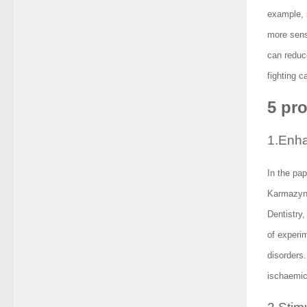
example, s
more sensi
can reduce
fighting c
5 pr
1.Enha
In the pap
Karmazyn,
Dentistry
of experi
disorders
ischaemic