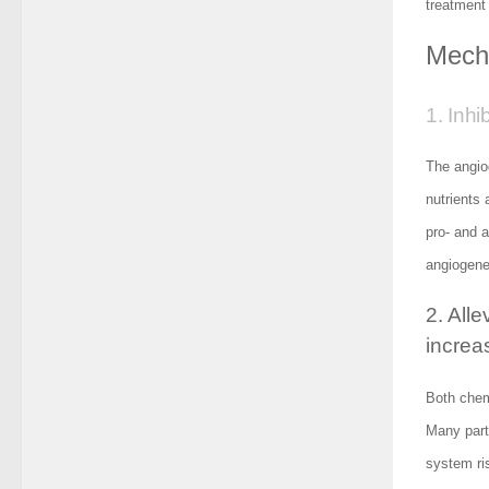
treatment
Mecha
1. Inhi
The angio
nutrients
pro- and a
angiogenes
2. All
increas
Both chemo
Many part
system ri