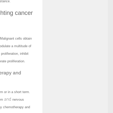
istance.
ghting cancer
Malignant cells obtain
dulate a multitude of
roliferation, inhibit
ate proliferation.
herapy and
m or in a short term.
and
tem
nervous
 by chemotherapy and