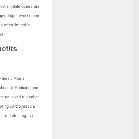
cells, while others are
apy drugs, while others
s often limited in
ct.
efits
rders”, Morris
hool of Medicine and
ers reviewed a number
ating cardiovascular
l to protecting the