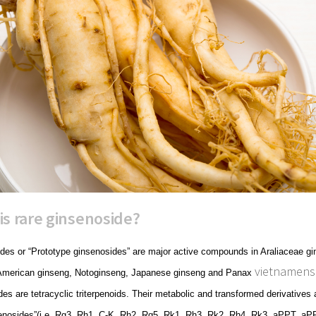
is rare ginsenoside?
des or “Prototype ginsenosides” are major active compounds in Araliaceae gi
vietnamens
American ginseng, Notoginseng, Japanese ginseng and Panax
es are tetracyclic triterpenoids. Their metabolic and transformed derivatives
senosides”(i.e. Rg3, Rh1, C-K, Rh2, Rg5, Rk1, Rh3, Rk2, Rh4, Rk3, aPPT, aPP