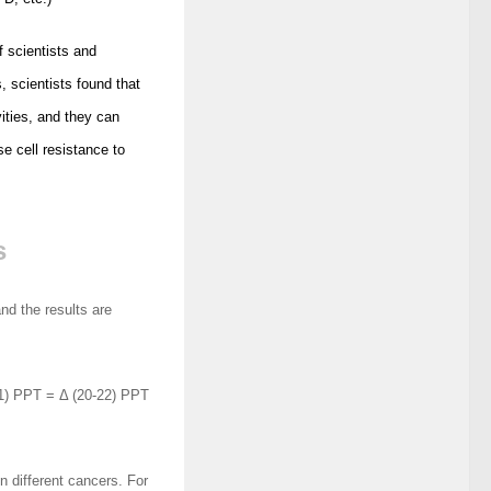
f scientists and
 scientists found that
ities, and they can
se cell resistance to
s
nd the results are
) PPT = Δ (20-22) PPT
n different cancers. For