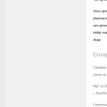
Since gins
pharmacis
rare gins
inhibit ma
drugs.
Compa
Canadian 
shown as 
Rg3 <Δ 2
= Rk2/Rh3
Furthermor