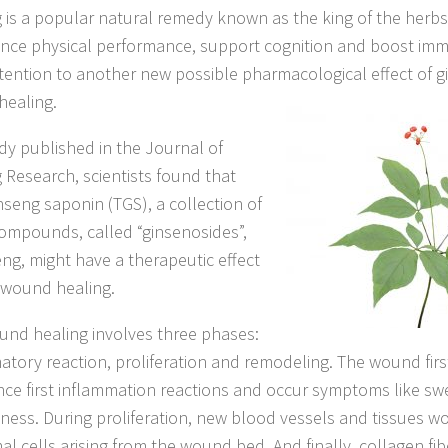
 is a popular natural remedy known as the king of the herbs
nce physical performance, support cognition and boost immu
tention to another new possible pharmacological effect of g
ealing.
udy published in the Journal of
 Research, scientists found that
inseng saponin (TGS), a collection of
compounds, called “ginsenosides”,
eng, might have a therapeutic effect
 wound healing.
und healing involves three phases:
atory reaction, proliferation and remodeling. The wound fir
nce first inflammation reactions and occur symptoms like swel
ness. During proliferation, new blood vessels and tissues w
al cells arising from the wound bed. And finally, collagen fi