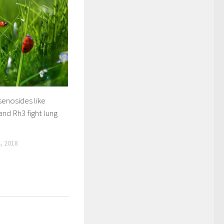
senosides like
nd Rh3 fight lung
, 2018