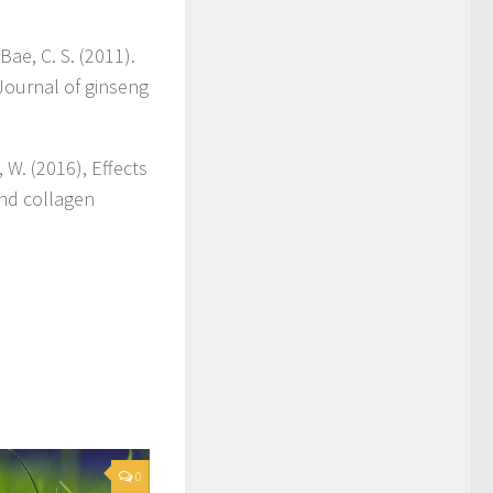
 Bae, C. S. (2011).
Journal of ginseng
 W. (2016), Effects
and collagen
0