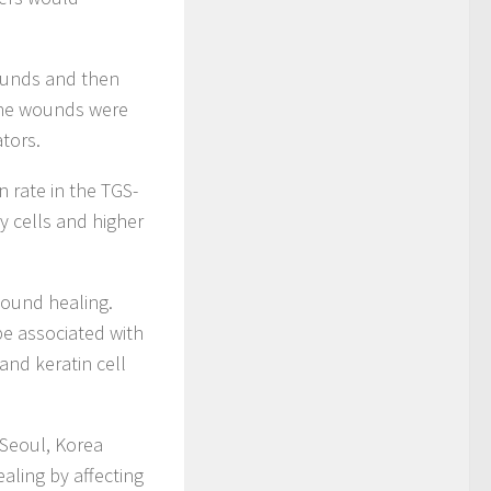
wounds and then
 The wounds were
tors.
 rate in the TGS-
y cells and higher
wound healing.
e associated with
 and keratin cell
 Seoul, Korea
aling by affecting