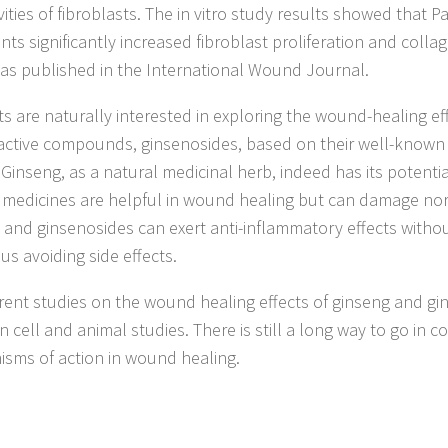
vities of fibroblasts. The in vitro study results showed that 
nts significantly increased fibroblast proliferation and colla
as published in the International Wound Journal.
sts are naturally interested in exploring the wound-healing ef
 active compounds, ginsenosides, based on their well-known
. Ginseng, as a natural medicinal herb, indeed has its potent
g medicines are helpful in wound healing but can damage nor
 and ginsenosides can exert anti-inflammatory effects witho
hus avoiding side effects.
rent studies on the wound healing effects of ginseng and gin
in cell and animal studies. There is still a long way to go in c
sms of action in wound healing.