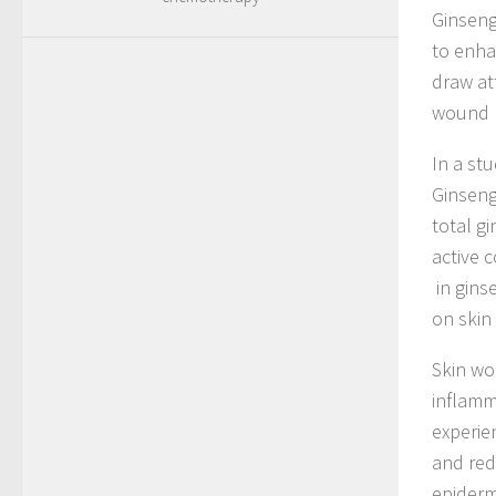
Ginseng
to enha
draw at
wound h
In a st
Ginseng
total g
active 
in gins
on skin
Skin wo
inflamm
experie
and red
epiderm