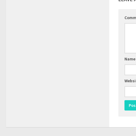
Comm
Nam
Websi