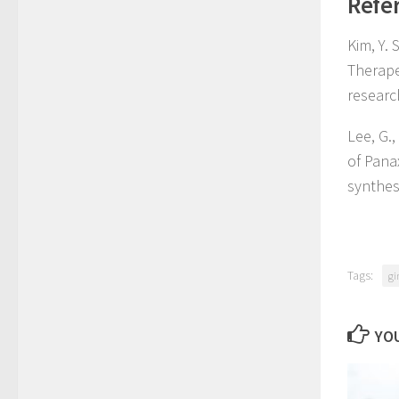
Refe
Kim, Y. 
Therape
researc
Lee, G.,
of Pana
synthes
Tags:
gi
YOU