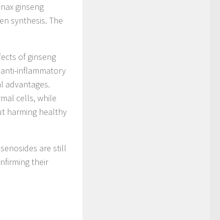
Panax ginseng
gen synthesis. The
fects of ginseng
 anti-inflammatory
ial advantages.
mal cells, while
ut harming healthy
senosides are still
onfirming their