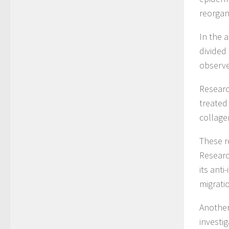
reorgan
In the 
divided
observe
Researc
treated
collage
These r
Researc
its anti
migrati
Another
investi