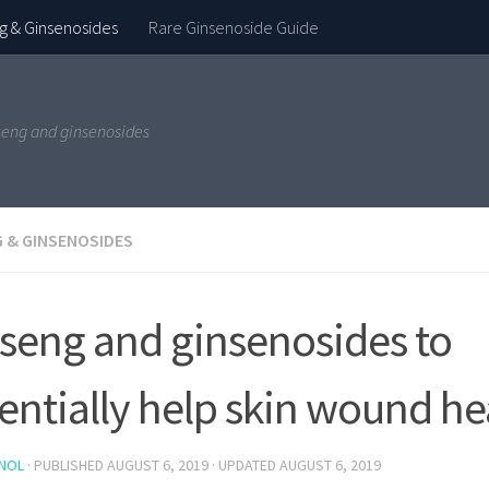
g & Ginsenosides
Rare Ginsenoside Guide
seng and ginsenosides
 & GINSENOSIDES
seng and ginsenosides to
entially help skin wound he
NOL
· PUBLISHED
AUGUST 6, 2019
· UPDATED
AUGUST 6, 2019