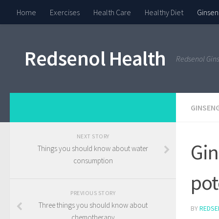
Home
Exercises
Health Care
Healthy Diet
Ginsen
Redsenol Health
Redsenol Gin
GINSENG
NEXT STORY
Gin
Things you should know about water
consumption
pot
PREVIOUS STORY
Three things you should know about
BY
REDSE
chemotherapy