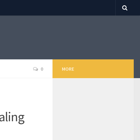
0
MORE
aling