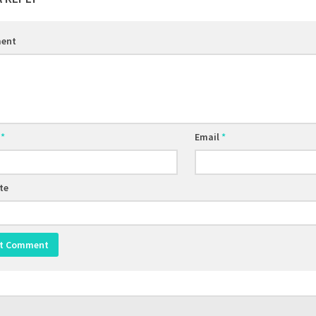
ent
e
*
Email
*
te