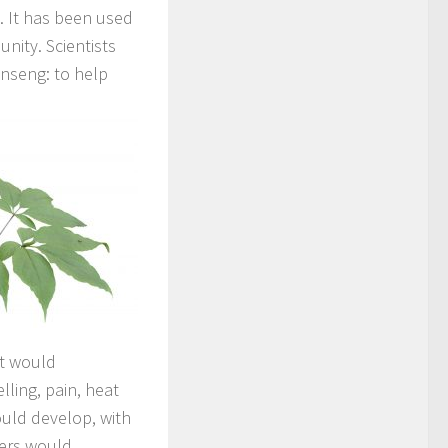
. It has been used
nity. Scientists
inseng: to help
st would
ling, pain, heat
ould develop, with
bers would