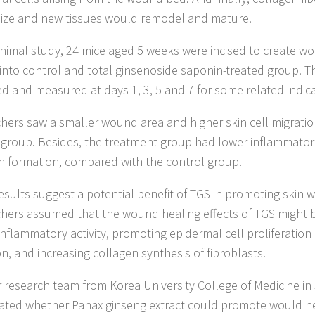
ize and new tissues would remodel and mature.
animal study, 24 mice aged 5 weeks were incised to create 
 into control and total ginsenoside saponin-treated group.
d and measured at days 1, 3, 5 and 7 for some related indica
hers saw a smaller wound area and higher skin cell migration
 group. Besides, the treatment group had lower inflammator
n formation, compared with the control group.
esults suggest a potential benefit of TGS in promoting skin 
hers assumed that the wound healing effects of TGS might b
-inflammatory activity, promoting epidermal cell proliferation
on, and increasing collagen synthesis of fibroblasts.
 research team from Korea University College of Medicine in
gated whether Panax ginseng extract could promote would he