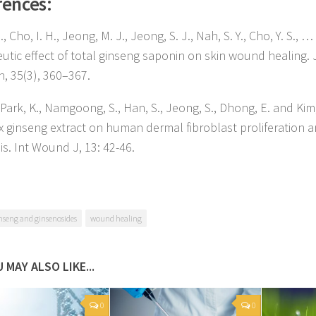
rences:
S., Cho, I. H., Jeong, M. J., Jeong, S. J., Nah, S. Y., Cho, Y. S., …
utic effect of total ginseng saponin on skin wound healing. 
h, 35(3), 360–367.
 Park, K., Namgoong, S., Han, S., Jeong, S., Dhong, E. and Kim,
x ginseng extract on human dermal fibroblast proliferation 
is. Int Wound J, 13: 42-46.
nseng and ginsenosides
wound healing
 MAY ALSO LIKE...
0
0