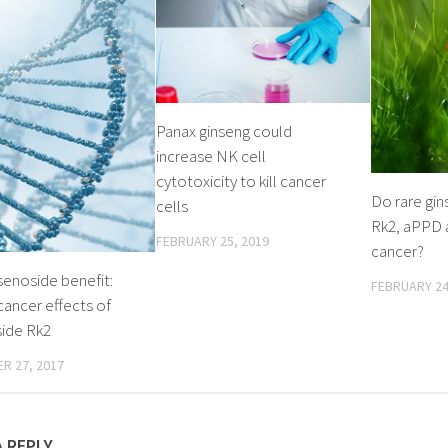
Panax ginseng could
increase NK cell
cytotoxicity to kill cancer
Do rare gin
cells
Rk2, aPPD a
FEBRUARY 25, 2019
cancer?
senoside benefit:
FEBRUARY 24
cancer effects of
side Rk2
R 27, 2017
A REPLY