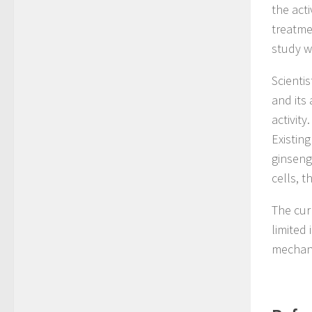
the acti
treatme
study w
Scienti
and its
activity
Existin
ginseng
cells, t
The cur
limited 
mechani