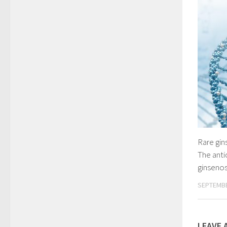
Rare gin
The anti
ginseno
SEPTEMBE
LEAVE 