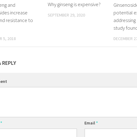
Why ginseng is expensive?
eng and
Ginsenoside
ides increase
potential e
SEPTEMBER 29, 2020
nd resistance to
addressing 
study foun
 5, 2018
DECEMBER 27
A REPLY
ent
e
*
Email
*