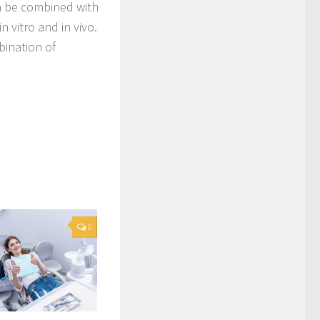
n be combined with
n vitro and in vivo.
bination of
0