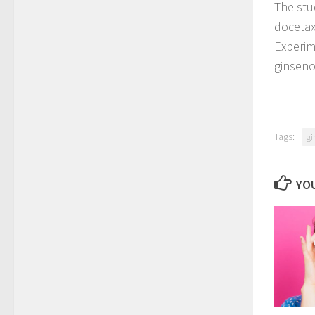
The stu
docetaxe
Experim
ginseno
Tags:
gi
YOU