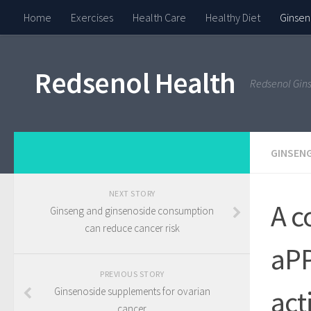
Home
Exercises
Health Care
Healthy Diet
Ginsen
Redsenol Health
Redsenol Gin
GINSENG
NEXT STORY
A c
Ginseng and ginsenoside consumption
can reduce cancer risk
aPP
PREVIOUS STORY
act
Ginsenoside supplements for ovarian
cancer