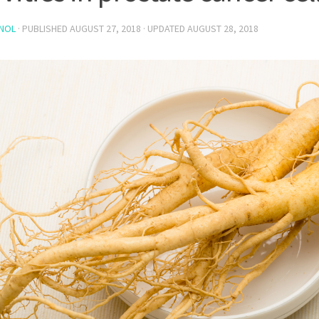
NOL
· PUBLISHED
AUGUST 27, 2018
· UPDATED
AUGUST 28, 2018