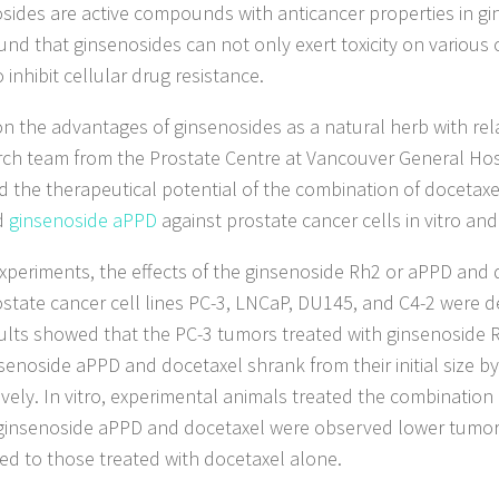
sides are active compounds with anticancer properties in gin
und that ginsenosides can not only exert toxicity on various
 inhibit cellular drug resistance.
n the advantages of ginsenosides as a natural herb with relat
rch team from the Prostate Centre at Vancouver General Hos
d the therapeutical potential of the combination of docetaxe
d
ginsenoside aPPD
against prostate cancer cells in vitro and 
experiments, the effects of the ginsenoside Rh2 or aPPD and 
ostate cancer cell lines PC-3, LNCaP, DU145, and C4-2 were de
ults showed that the PC-3 tumors treated with ginsenoside 
senoside aPPD and docetaxel shrank from their initial size 
ively. In vitro, experimental animals treated the combination
ginsenoside aPPD and docetaxel were observed lower tumor c
d to those treated with docetaxel alone.