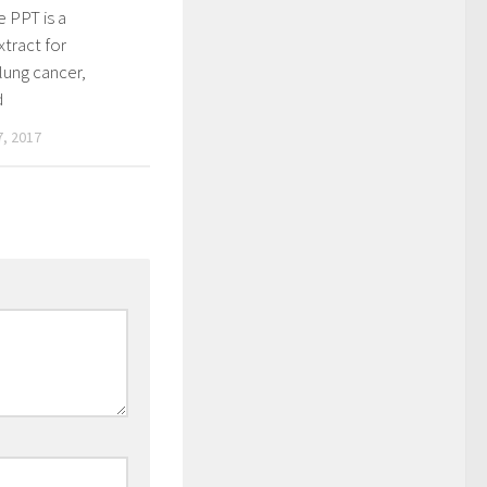
 PPT is a
xtract for
lung cancer,
d
, 2017