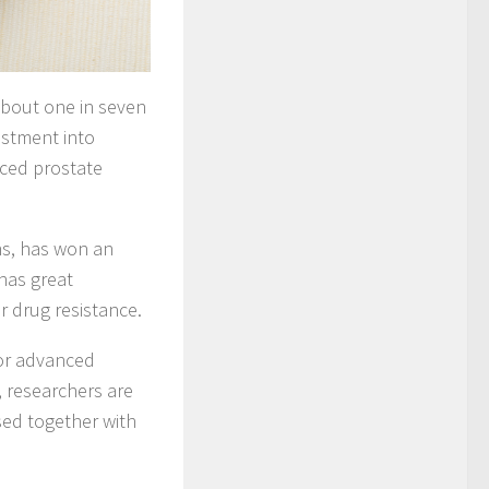
bout one in seven
estment into
nced prostate
ns, has won an
has great
r drug resistance.
for advanced
, researchers are
sed together with