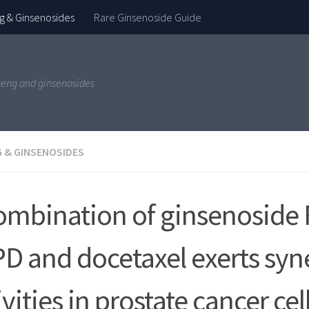
g & Ginsenosides
Rare Ginsenoside Guide
seng and ginsenosides
 & GINSENOSIDES
ombination of ginsenoside 
D and docetaxel exerts syne
ivities in prostate cancer cel