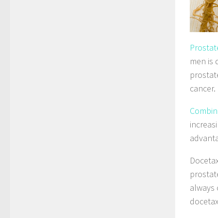
Prostat
men is 
prostat
cancer.
Combina
increas
advanta
Docetax
prostat
always 
docetaxe