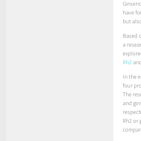
Ginseno
have fo
but also
Based o
a resea
explore
Rh2
an
In the 
four pr
The res
and gin
respect
Rh2 or 
compare