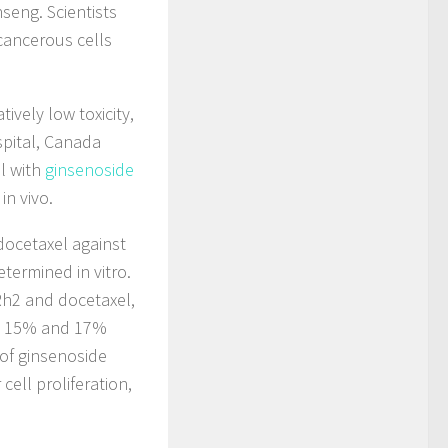
seng. Scientists
 cancerous cells
ively low toxicity,
pital, Canada
l with
ginsenoside
in vivo.
docetaxel against
termined in vitro.
Rh2 and docetaxel,
by 15% and 17%
 of ginsenoside
ell proliferation,