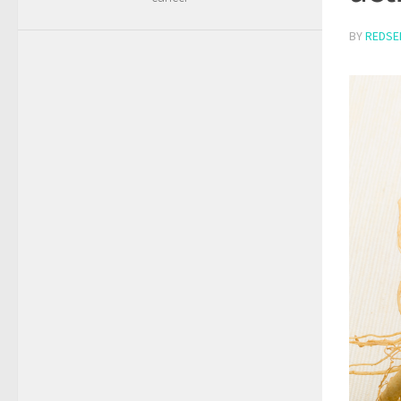
BY
REDSE