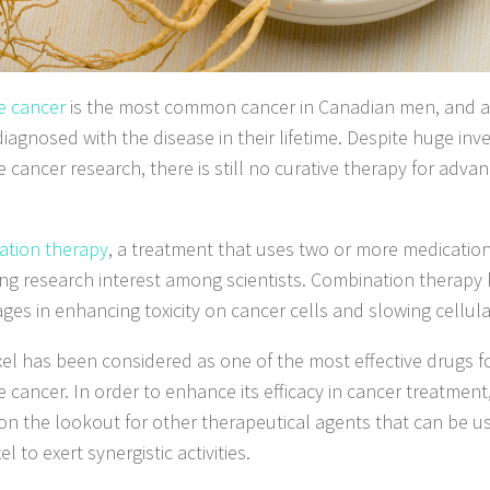
e cancer
is the most common cancer in Canadian men, and a
diagnosed with the disease in their lifetime. Despite huge inv
e cancer research, there is still no curative therapy for adva
tion therapy
, a treatment that uses two or more medicatio
ing research interest among scientists. Combination therapy 
ges in enhancing toxicity on cancer cells and slowing cellula
el has been considered as one of the most effective drugs 
e cancer. In order to enhance its efficacy in cancer treatment
on the lookout for other therapeutical agents that can be u
l to exert synergistic activities.