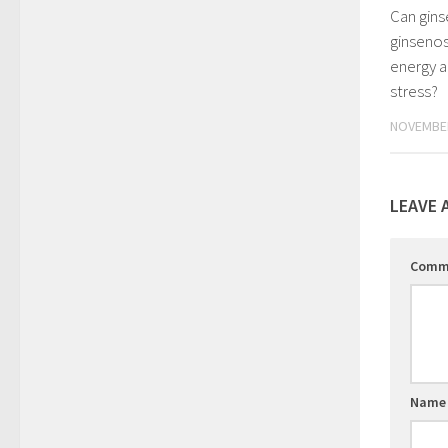
Can gins
ginsenos
energy a
stress?
NOVEMBER
LEAVE 
Comm
Nam