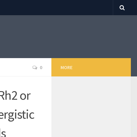
0
MORE
Rh2 or
rgistic
ls