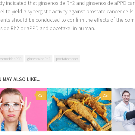
dy indicated that ginsenoside Rh2 and ginsenoside aPPD ca
l to yield a synergistic activity against prostate cancer cells i
ents should be conducted to confirm the effects of the com
side Rh2 or aPPD and docetaxel in human.
nsenoside aPPD
ginsenoside Rh2
prostate cancer
 MAY ALSO LIKE...
0
0