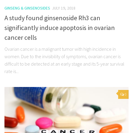
GINSENG & GINSENOSIDES
JULY 19, 2018
A study found ginsenoside Rh3 can
significantly induce apoptosis in ovarian
cancer cells
Ovarian cancer is a malignant tumor with high incidence in
women. Due to the invisibility of symptoms, ovarian cancer is
difficult to be detected at an early stage and its 5-year survival
rate is...
0