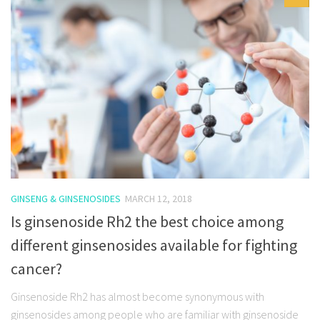
GINSENG & GINSENOSIDES
MARCH 12, 2018
Is ginsenoside Rh2 the best choice among
different ginsenosides available for fighting
cancer?
Ginsenoside Rh2 has almost become synonymous with
ginsenosides among people who are familiar with ginsenoside