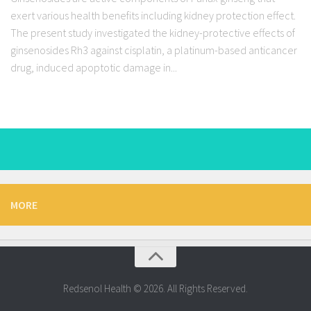
exert various health benefits including kidney protection effect.
The present study investigated the kidney-protective effects of
ginsenosides Rh3 against cisplatin, a platinum-based anticancer
drug, induced apoptotic damage in...
MORE
Redsenol Health © 2026. All Rights Reserved.