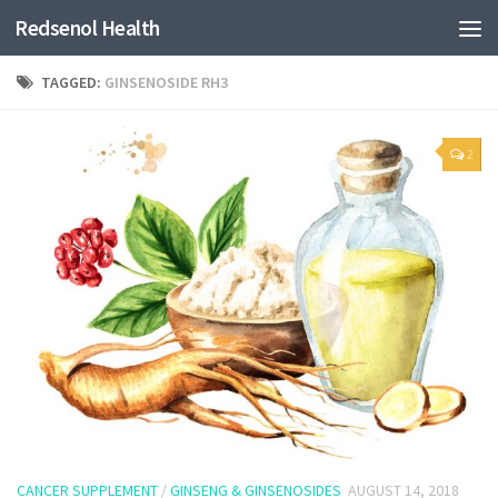
Redsenol Health
TAGGED:
GINSENOSIDE RH3
2
CANCER SUPPLEMENT
/
GINSENG & GINSENOSIDES
AUGUST 14, 2018