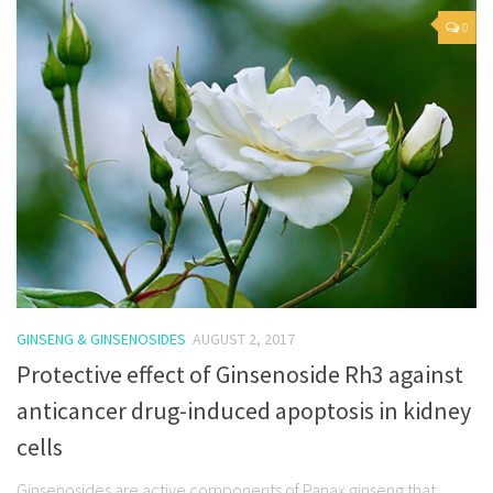
0
GINSENG & GINSENOSIDES
AUGUST 2, 2017
Protective effect of Ginsenoside Rh3 against
anticancer drug-induced apoptosis in kidney
cells
Ginsenosides are active components of Panax ginseng that