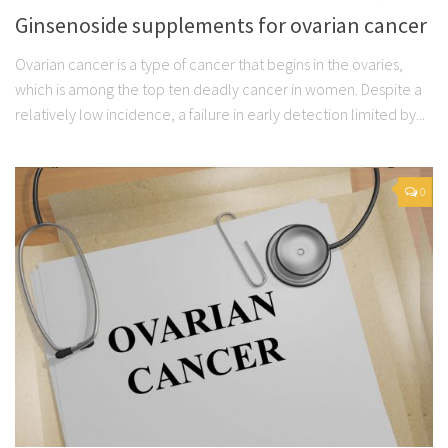
Ginsenoside supplements for ovarian cancer
Ovarian cancer is a type of cancer that begins in the ovaries,
which is among the top ten deadly cancer in women. Despite a
relatively low incidence, a failure in early detection limited by...
0