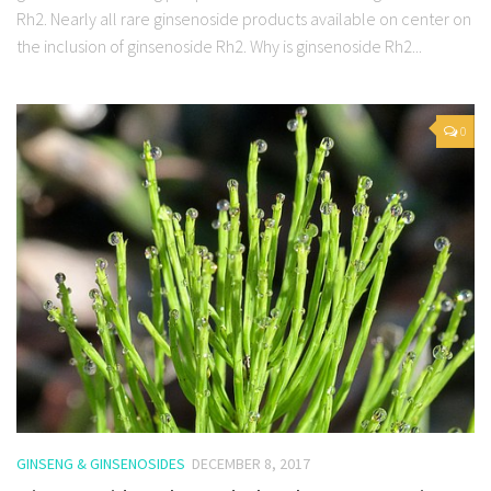
Rh2. Nearly all rare ginsenoside products available on center on
the inclusion of ginsenoside Rh2. Why is ginsenoside Rh2...
0
GINSENG & GINSENOSIDES
DECEMBER 8, 2017