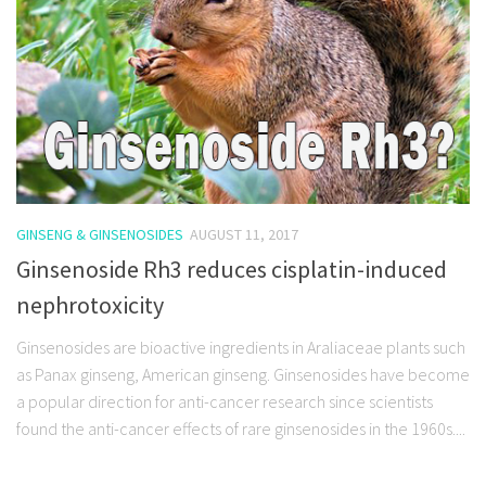
GINSENG & GINSENOSIDES
AUGUST 11, 2017
Ginsenoside Rh3 reduces cisplatin-induced
nephrotoxicity
Ginsenosides are bioactive ingredients in Araliaceae plants such
as Panax ginseng, American ginseng. Ginsenosides have become
a popular direction for anti-cancer research since scientists
found the anti-cancer effects of rare ginsenosides in the 1960s....