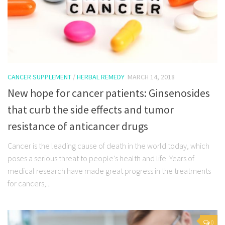
CANCER SUPPLEMENT
/
HERBAL REMEDY
MARCH 14, 2018
New hope for cancer patients: Ginsenosides
that curb the side effects and tumor
resistance of anticancer drugs
Cancer is the leading cause of death in the world today, which
poses a serious threat to people’s health and life. Years of
medical research have made great progress in the treatments
for cancers,...
0