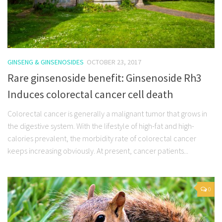
GINSENG & GINSENOSIDES
OCTOBER 23, 2017
Rare ginsenoside benefit: Ginsenoside Rh3
Induces colorectal cancer cell death
Colorectal cancer is generally a malignant tumor that grows in
the digestive system. With the lifestyle of high-fat and high-
calories prevalent, the morbidity rate of colorectal cancer
keeps increasing obviously. At present, cancer patients...
0