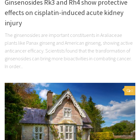
Ginsenosides Rk3 and Rh4 show protective
effects on cisplatin-induced acute kidney
injury
The ginsenosides are important constituents in Araliaceae
plants like Panax ginseng and American ginseng, showing active
anticancer efficacy. Scientists found that the transformation of
ginsenosides can bring more bioactivities in combating cancer.
In order...
0