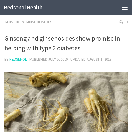
Redsenol Health
GINSENG & GINSENOSIDES
0
Ginseng and ginsenosides show promise in
helping with type 2 diabetes
BY
REDSENOL
· PUBLISHED
JULY 5, 2019
· UPDATED
AUGUST 1, 2019