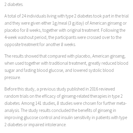
2 diabetes.
A total of 24 individuals living with type 2 diabetes took part in the trial
and they were given either 1g/meal (3 g/day) of American ginseng or
placebo for 8 weeks, together with original treatment. Following the
4-week washout period, the participants were crossed over to the
opposite treatment for another 8 weeks.
The results showed that compared with placebo, American ginseng,
when used together with traditional treatment, greatly reduced blood
sugar and fasting blood glucose, and lowered systolic blood
pressure.
Before this study, a previous study published in 2016 reviewed
random trials on the efficacy of ginseng-related therapies in type 2
diabetes. Among 141 studies, 8 studies were chosen for further meta-
analysis. The study results concluded the benefits of ginseng in
improving glucose control and insulin sensitivity in patients with type
2 diabetes or impaired intolerance.