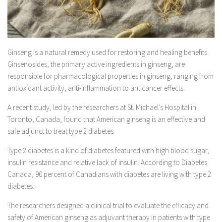
Ginseng is a natural remedy used for restoring and healing benefits.
Ginsenosides, the primary active ingredients in ginseng, are
responsible for pharmacological properties in ginseng, ranging from
antioxidant activity, anti-inflammation to anticancer effects.
A recent study, led by the researchers at St. Michael’s Hospital in
Toronto, Canada, found that American ginseng is an effective and
safe adjunct to treat type 2 diabetes.
Type 2 diabetes is a kind of diabetes featured with high blood sugar,
insulin resistance and relative lack of insulin. According to Diabetes
Canada, 90 percent of Canadians with diabetes are living with type 2
diabetes.
The researchers designed a clinical trial to evaluate the efficacy and
safety of American ginseng as adjuvant therapy in patients with type