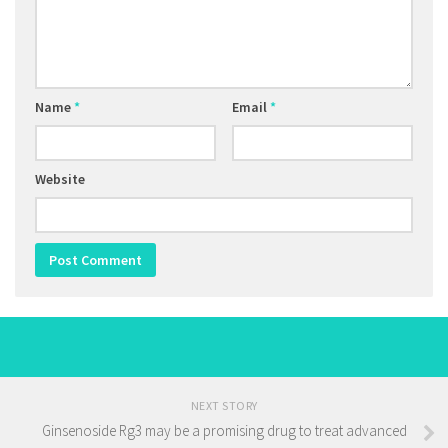
Name
*
Email
*
Website
NEXT STORY
Ginsenoside Rg3 may be a promising drug to treat advanced