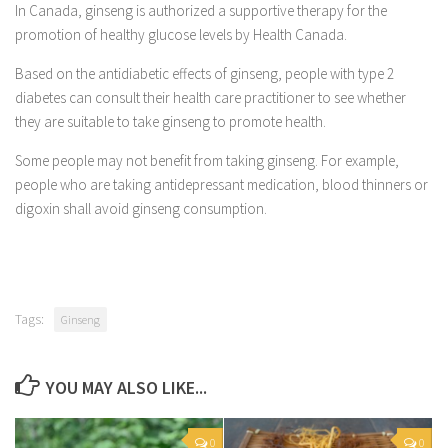
In Canada, ginseng is authorized a supportive therapy for the
promotion of healthy glucose levels by Health Canada.
Based on the antidiabetic effects of ginseng, people with type 2
diabetes can consult their health care practitioner to see whether
they are suitable to take ginseng to promote health.
Some people may not benefit from taking ginseng. For example,
people who are taking antidepressant medication, blood thinners or
digoxin shall avoid ginseng consumption.
Tags:
Ginseng
YOU MAY ALSO LIKE...
0
0