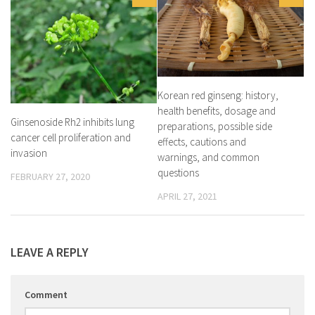
Korean red ginseng: history,
health benefits, dosage and
Ginsenoside Rh2 inhibits lung
preparations, possible side
cancer cell proliferation and
effects, cautions and
invasion
warnings, and common
questions
FEBRUARY 27, 2020
APRIL 27, 2021
LEAVE A REPLY
Comment